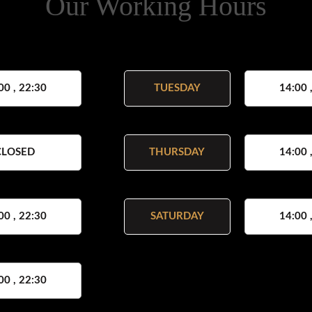
Our Working Hours
00 , 22:30
TUESDAY
14:00 
CLOSED
THURSDAY
14:00 
00 , 22:30
SATURDAY
14:00 
00 , 22:30