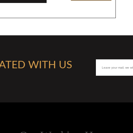
ATED WITH US