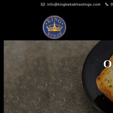
info@kingkebabhastings.com
0
O