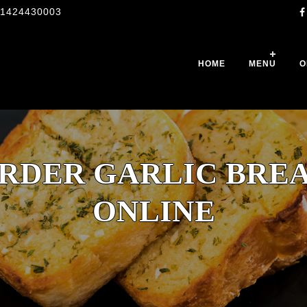
1424430003
HOME
MENU
O
RDER GARLIC BRE
ONLINE