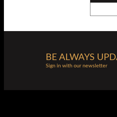
BE ALWAYS UPD
Sign in with our newsletter