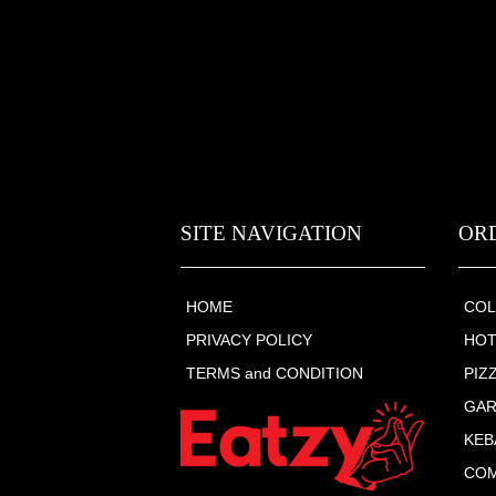
SITE NAVIGATION
OR
HOME
COL
PRIVACY POLICY
HOT
TERMS and CONDITION
PIZ
GAR
KEB
COM