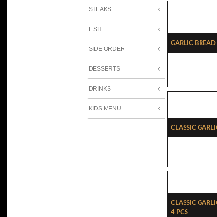
STEAKS
FISH
Garlic Brea
SIDE ORDER
DESSERTS
DRINKS
KIDS MENU
Classic Garli
Classic Garl
4 Pcs