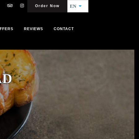
Order Now
EN
FFERS
REVIEWS
CONTACT
AD