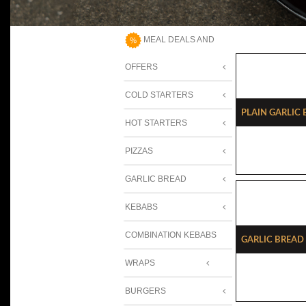
MEAL DEALS AND
OFFERS
COLD STARTERS
Plain Garlic
HOT STARTERS
PIZZAS
GARLIC BREAD
KEBABS
COMBINATION KEBABS
Garlic Bread
WRAPS
BURGERS