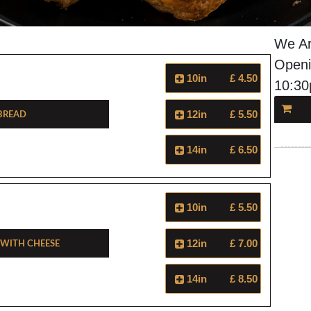
We Ar
Openi
10in
£ 4.50
10:3
 Bread
12in
£ 5.50
14in
£ 6.50
10in
£ 5.50
 With Cheese
12in
£ 7.00
14in
£ 8.50