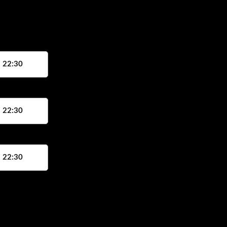
, 22:30
, 22:30
, 22:30