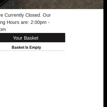
e Currently Closed. Our
ng Hours are: 2:00pm -
0pm
Your Basket
Basket Is Empty