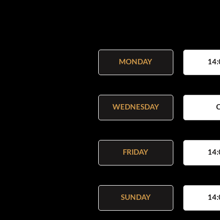
MONDAY
14:
WEDNESDAY
FRIDAY
14:
SUNDAY
14: