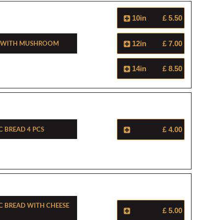
10in
£ 5.50
d With Mushroom
12in
£ 7.00
14in
£ 8.50
c Bread 4 Pcs
£ 4.00
ic Bread With Cheese
£ 5.00