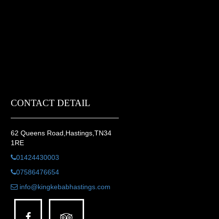
CONTACT DETAIL
62 Queens Road,Hastings,TN34
1RE
01424430003
07586476654
info@kingkebabhastings.com