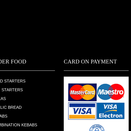
DER FOOD
CARD ON PAYMENT
D STARTERS
 STARTERS
ZAS
LIC BREAD
ABS
BINATION KEBABS